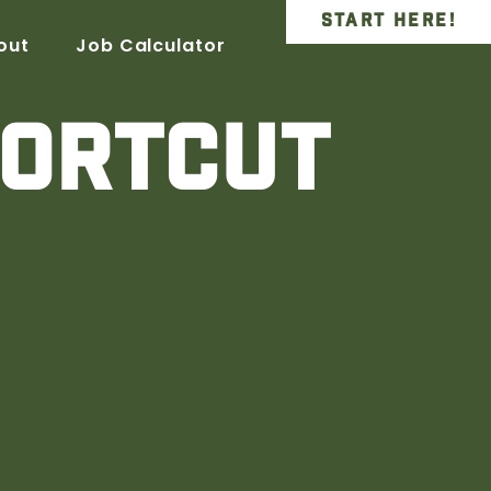
START HERE!
out
Job Calculator
hortcut