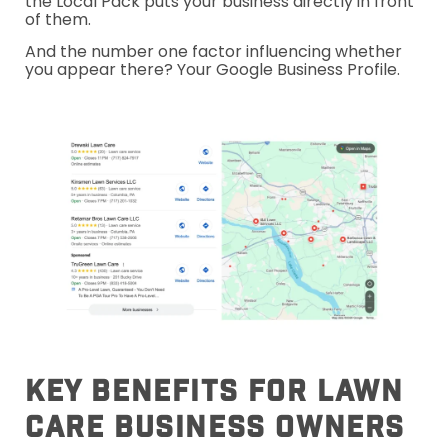
the Local Pack puts your business directly in front
of them.
And the number one factor influencing whether
you appear there? Your Google Business Profile.
Key Benefits For Lawn
Care Business Owners