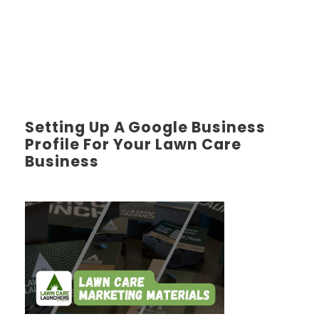
Setting Up A Google Business
Profile For Your Lawn Care
Business