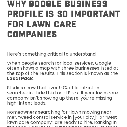
Why Google Business
Profile Is So Important
For Lawn Care
Companies
Here’s something critical to understand:
When people search for local services, Google
often shows a map with three businesses listed at
the top of the results. This section is known as the
Local Pack
.
Studies show that over 90% of local-intent
searches include this Local Pack. If your lawn care
company isn’t showing up there, you’re missing
high-intent leads.
Homeowners searching for “lawn mowing near
me”, “weed control service in [your city]”, or “Best
lawn care company” are ready to hire. Ranking in