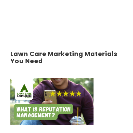
Lawn Care Marketing Materials
You Need