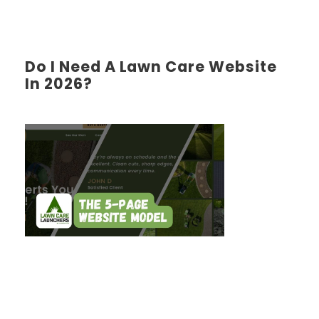
Do I Need A Lawn Care Website
In 2026?