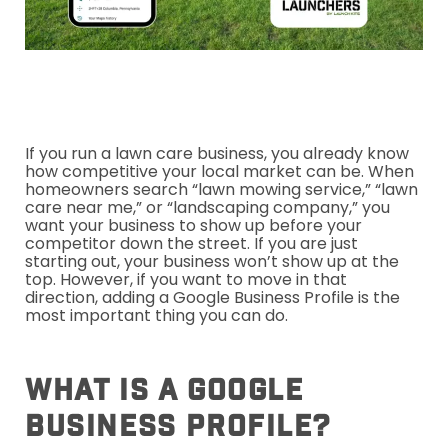
If you run a lawn care business, you already know
how competitive your local market can be. When
homeowners search “lawn mowing service,” “lawn
care near me,” or “landscaping company,” you
want your business to show up before your
competitor down the street. If you are just
starting out, your business won’t show up at the
top. However, if you want to move in that
direction, adding a Google Business Profile is the
most important thing you can do.
What Is A Google
Business Profile?