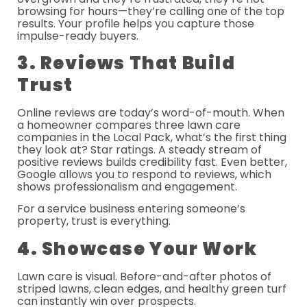
browsing for hours—they’re calling one of the top
results. Your profile helps you capture those
impulse-ready buyers.
3. Reviews That Build
Trust
Online reviews are today’s word-of-mouth. When
a homeowner compares three lawn care
companies in the Local Pack, what’s the first thing
they look at? Star ratings. A steady stream of
positive reviews builds credibility fast. Even better,
Google allows you to respond to reviews, which
shows professionalism and engagement.
For a service business entering someone’s
property, trust is everything.
4. Showcase Your Work
Lawn care is visual. Before-and-after photos of
striped lawns, clean edges, and healthy green turf
can instantly win over prospects.