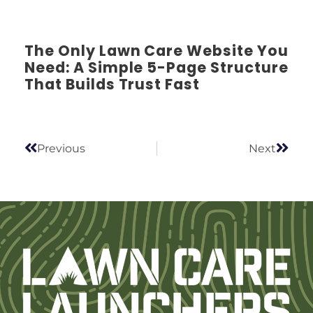
The Only Lawn Care Website You
Need: A Simple 5-Page Structure
That Builds Trust Fast
Previous
Next