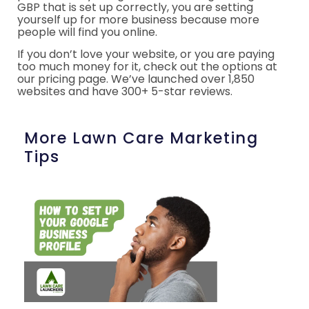
GBP that is set up correctly, you are setting
yourself up for more business because more
people will find you online.
If you don’t love your website, or you are paying
too much money for it, check out the options at
our pricing page. We’ve launched over 1,850
websites and have 300+ 5-star reviews.
More Lawn Care Marketing
Tips