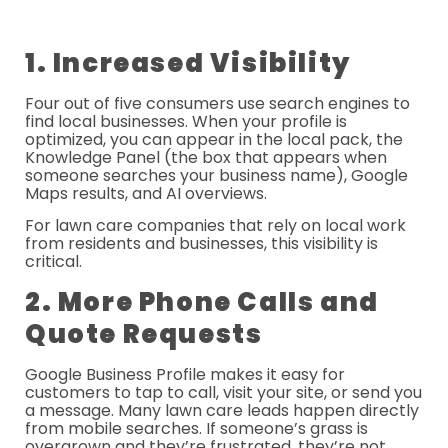
1. Increased Visibility
Four out of five consumers use search engines to
find local businesses. When your profile is
optimized, you can appear in the local pack, the
Knowledge Panel (the box that appears when
someone searches your business name), Google
Maps results, and AI overviews.
For lawn care companies that rely on local work
from residents and businesses, this visibility is
critical.
2. More Phone Calls and
Quote Requests
Google Business Profile makes it easy for
customers to tap to call, visit your site, or send you
a message. Many lawn care leads happen directly
from mobile searches. If someone’s grass is
overgrown and they’re frustrated, they’re not