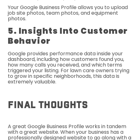
Your Google Business Profile allows you to upload
job site photos, team photos, and equipment
photos.
5. Insights Into Customer
Behavior
Google provides performance data inside your
dashboard, including how customers found you,
how many calls you received, and which terms
triggered your listing. For lawn care owners trying
to grow in specific neighborhoods, this data is
extremely valuable.
Final Thoughts
A great Google Business Profile works in tandem
with a great website. When your business has a
professionally designed website to go along with a