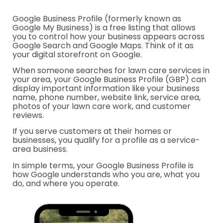
Google Business Profile (formerly known as
Google My Business) is a free listing that allows
you to control how your business appears across
Google Search and Google Maps. Think of it as
your digital storefront on Google.
When someone searches for lawn care services in
your area, your Google Business Profile (GBP) can
display important information like your business
name, phone number, website link, service area,
photos of your lawn care work, and customer
reviews.
If you serve customers at their homes or
businesses, you qualify for a profile as a service-
area business.
In simple terms, your Google Business Profile is
how Google understands who you are, what you
do, and where you operate.