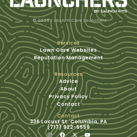
© 2026 | Launch Care Launchers
Services
Lawn Care Websites
Reputation Management
Resources
Advice
About
Privacy Policy
Contact
Contact
336 Locust St. Columbia, PA
(717) 922-5559