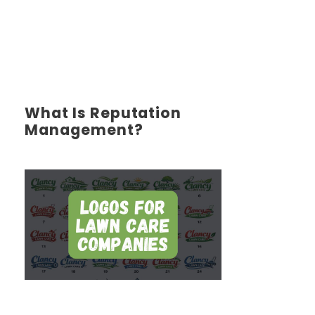
What Is Reputation
Management?