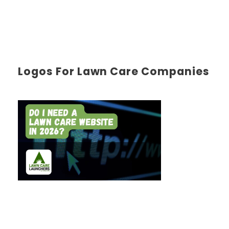
Logos For Lawn Care Companies