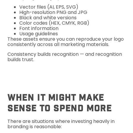
Vector files (AI, EPS, SVG)
High-resolution PNG and JPG
Black and white versions
Color codes (HEX, CMYK, RGB)
Font information
Usage guidelines
These assets ensure you can reproduce your logo
consistently across all marketing materials.
Consistency builds recognition — and recognition
builds trust.
When It Might Make
Sense To Spend More
There are situations where investing heavily in
branding is reasonable: