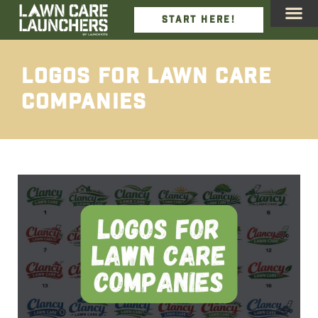
START HERE!
We Incl
View De
Job Ca
Logos For Lawn Care
Companies