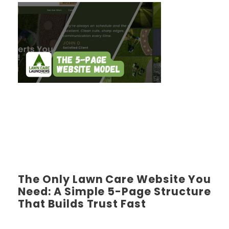
The Only Lawn Care Website You
Need: A Simple 5-Page Structure
That Builds Trust Fast