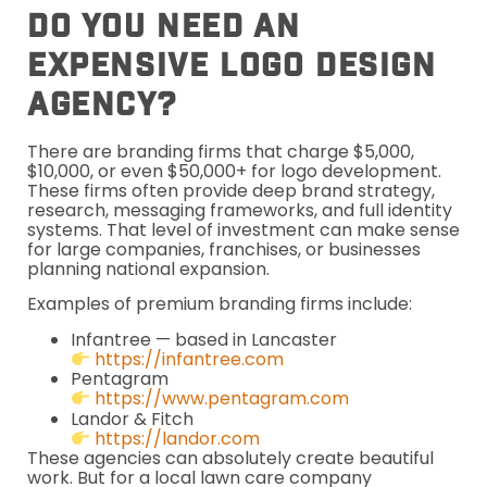
Do You Need An
Expensive Logo Design
Agency?
There are branding firms that charge $5,000,
$10,000, or even $50,000+ for logo development.
These firms often provide deep brand strategy,
research, messaging frameworks, and full identity
systems. That level of investment can make sense
for large companies, franchises, or businesses
planning national expansion.
Examples of premium branding firms include:
Infantree — based in Lancaster
https://infantree.com
Pentagram
https://www.pentagram.com
Landor & Fitch
https://landor.com
These agencies can absolutely create beautiful
work. But for a local lawn care company