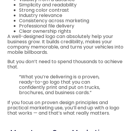
Simplicity and readability
Strong color contrast
Industry relevance
Consistency across marketing
Professional file delivery
Clear ownership rights
A well-designed logo can absolutely help your
business grow. It builds credibility, makes your
company memorable, and turns your vehicles into
mobile billboards.
But you don’t need to spend thousands to achieve
that.
“What you’re delivering is a proven,
ready-to-go logo that you can
confidently print and put on trucks,
brochures, and business cards.”
If you focus on proven design principles and
practical marketing use, you’ll end up with a logo
that works — and that’s what really matters.