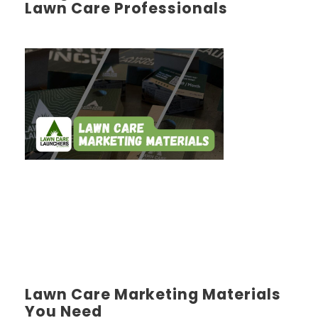
Lawn Care Professionals
Lawn Care Marketing Materials
You Need