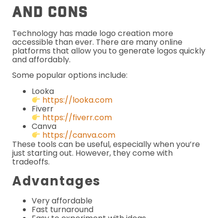
And Cons
Technology has made logo creation more
accessible than ever. There are many online
platforms that allow you to generate logos quickly
and affordably.
Some popular options include:
Looka
https://looka.com
Fiverr
https://fiverr.com
Canva
https://canva.com
These tools can be useful, especially when you’re
just starting out. However, they come with
tradeoffs.
Advantages
Very affordable
Fast turnaround