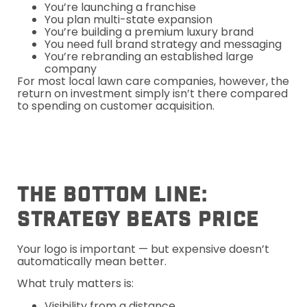
You’re launching a franchise
You plan multi-state expansion
You’re building a premium luxury brand
You need full brand strategy and messaging
You’re rebranding an established large
company
For most local lawn care companies, however, the
return on investment simply isn’t there compared
to spending on customer acquisition.
The Bottom Line:
Strategy Beats Price
Your logo is important — but expensive doesn’t
automatically mean better.
What truly matters is:
Visibility from a distance