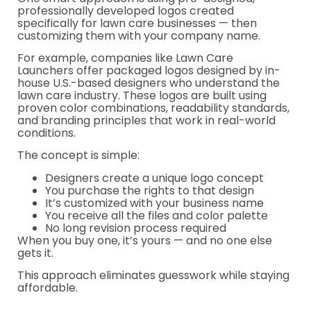
professionally developed logos created
specifically for lawn care businesses — then
customizing them with your company name.
For example, companies like Lawn Care
Launchers offer packaged logos designed by in-
house U.S.-based designers who understand the
lawn care industry. These logos are built using
proven color combinations, readability standards,
and branding principles that work in real-world
conditions.
The concept is simple:
Designers create a unique logo concept
You purchase the rights to that design
It’s customized with your business name
You receive all the files and color palette
No long revision process required
When you buy one, it’s yours — and no one else
gets it.
This approach eliminates guesswork while staying
affordable.