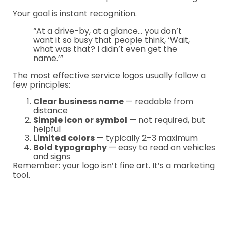
Your goal is instant recognition.
“At a drive-by, at a glance… you don’t
want it so busy that people think, ‘Wait,
what was that? I didn’t even get the
name.’”
The most effective service logos usually follow a
few principles:
Clear business name
— readable from
distance
Simple icon or symbol
— not required, but
helpful
Limited colors
— typically 2–3 maximum
Bold typography
— easy to read on vehicles
and signs
Remember: your logo isn’t fine art. It’s a marketing
tool.