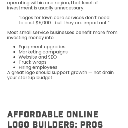
operating within one region, that level of
investment is usually unnecessary.
“Logos for lawn care services don’t need
to cost $5,000… but they are important.”
Most small service businesses benefit more from
investing money into:
Equipment upgrades
Marketing campaigns
Website and SEO
Truck wraps
Hiring employees
A great logo should support growth — not drain
your startup budget.
Affordable Online
Logo Builders: Pros