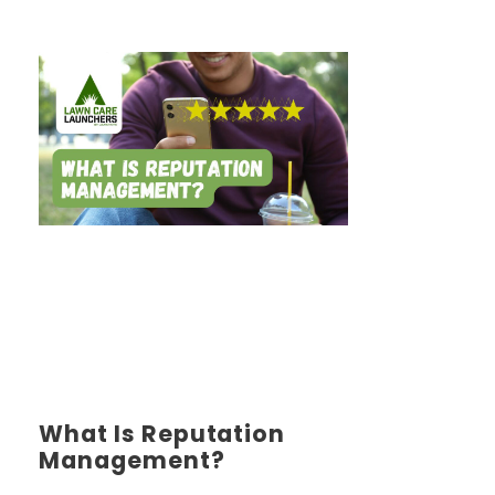
What Is Reputation
Management?