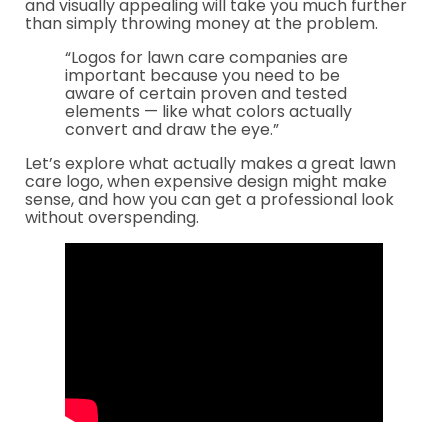
and visually appealing will take you much further
than simply throwing money at the problem.
“Logos for lawn care companies are
important because you need to be
aware of certain proven and tested
elements — like what colors actually
convert and draw the eye.”
Let’s explore what actually makes a great lawn
care logo, when expensive design might make
sense, and how you can get a professional look
without overspending.