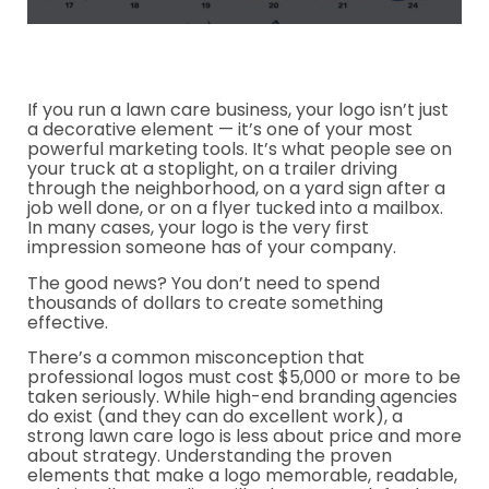
If you run a lawn care business, your logo isn’t just
a decorative element — it’s one of your most
powerful marketing tools. It’s what people see on
your truck at a stoplight, on a trailer driving
through the neighborhood, on a yard sign after a
job well done, or on a flyer tucked into a mailbox.
In many cases, your logo is the very first
impression someone has of your company.
The good news? You don’t need to spend
thousands of dollars to create something
effective.
There’s a common misconception that
professional logos must cost $5,000 or more to be
taken seriously. While high-end branding agencies
do exist (and they can do excellent work), a
strong lawn care logo is less about price and more
about strategy. Understanding the proven
elements that make a logo memorable, readable,