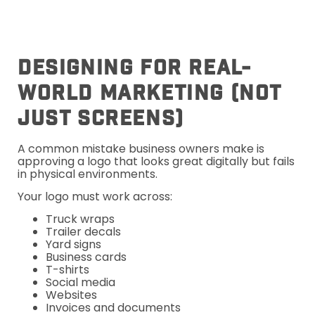
Designing For Real-
World Marketing (Not
Just Screens)
A common mistake business owners make is
approving a logo that looks great digitally but fails
in physical environments.
Your logo must work across:
Truck wraps
Trailer decals
Yard signs
Business cards
T-shirts
Social media
Websites
Invoices and documents