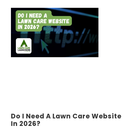
Do I Need A Lawn Care Website
In 2026?