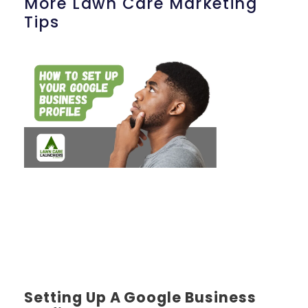
More Lawn Care Marketing
Tips
Setting Up A Google Business