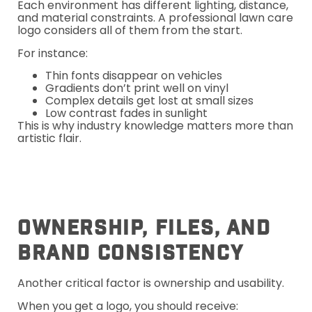
Each environment has different lighting, distance,
and material constraints. A professional lawn care
logo considers all of them from the start.
For instance:
Thin fonts disappear on vehicles
Gradients don’t print well on vinyl
Complex details get lost at small sizes
Low contrast fades in sunlight
This is why industry knowledge matters more than
artistic flair.
Ownership, Files, And
Brand Consistency
Another critical factor is ownership and usability.
When you get a logo, you should receive: