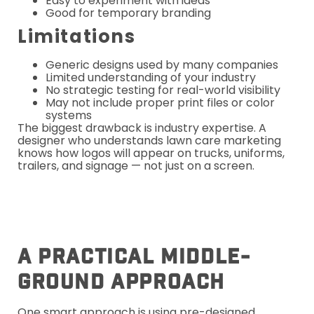
Easy to experiment with ideas
Good for temporary branding
Limitations
Generic designs used by many companies
Limited understanding of your industry
No strategic testing for real-world visibility
May not include proper print files or color
systems
The biggest drawback is industry expertise. A
designer who understands lawn care marketing
knows how logos will appear on trucks, uniforms,
trailers, and signage — not just on a screen.
A Practical Middle-
Ground Approach
One smart approach is using pre-designed,