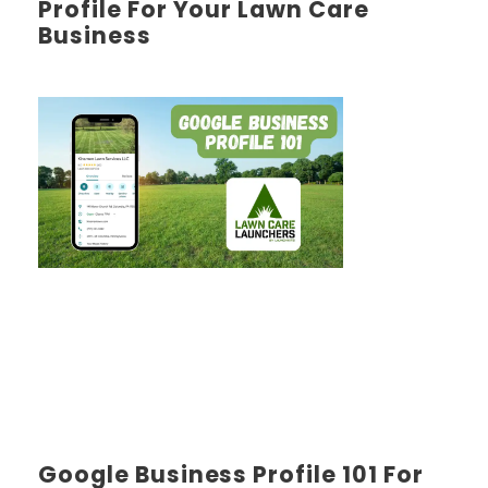
Profile For Your Lawn Care
Business
Google Business Profile 101 For