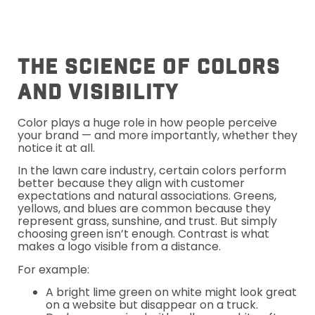
The Science Of Colors
And Visibility
Color plays a huge role in how people perceive
your brand — and more importantly, whether they
notice it at all.
In the lawn care industry, certain colors perform
better because they align with customer
expectations and natural associations. Greens,
yellows, and blues are common because they
represent grass, sunshine, and trust. But simply
choosing green isn’t enough. Contrast is what
makes a logo visible from a distance.
For example:
A bright lime green on white might look great
on a website but disappear on a truck.