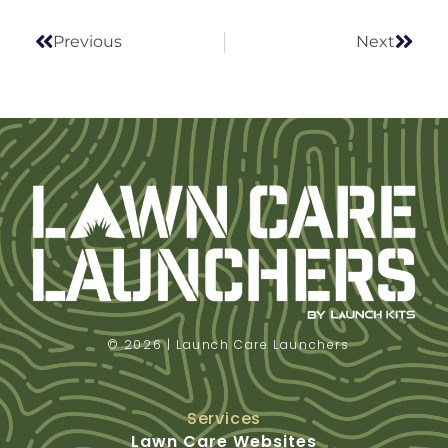
Previous
Next
© 2026 | Launch Care Launchers
Services
Lawn Care Websites