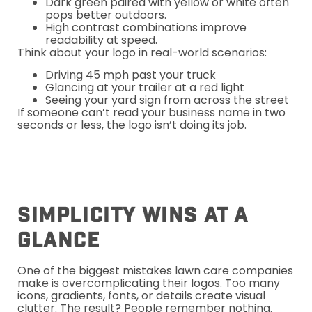
Dark green paired with yellow or white often
pops better outdoors.
High contrast combinations improve
readability at speed.
Think about your logo in real-world scenarios:
Driving 45 mph past your truck
Glancing at your trailer at a red light
Seeing your yard sign from across the street
If someone can’t read your business name in two
seconds or less, the logo isn’t doing its job.
Simplicity Wins At A
Glance
One of the biggest mistakes lawn care companies
make is overcomplicating their logos. Too many
icons, gradients, fonts, or details create visual
clutter. The result? People remember nothing.